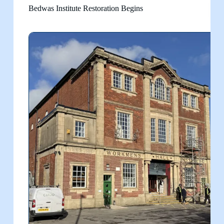
Bedwas Institute Restoration Begins