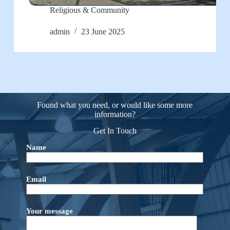
Religious & Community
admin
23 June 2025
Found what you need, or would like some more
information?
Get In Touch
Name
Email
Your message