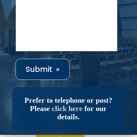
Prefer to telephone or post?
Please
click here
for our
details.