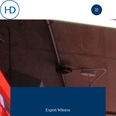
Skip
to
content
Expert Witness