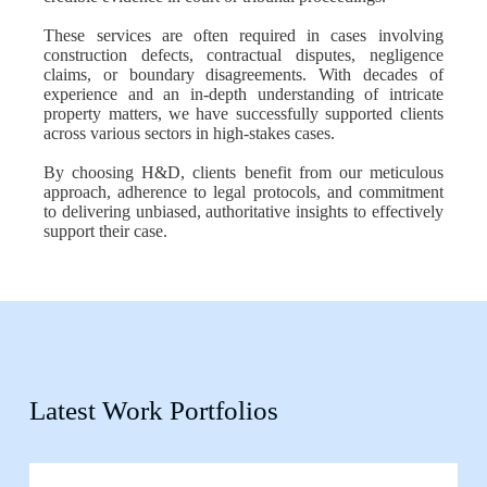
These services are often required in cases involving
construction defects, contractual disputes, negligence
claims, or boundary disagreements. With decades of
experience and an in-depth understanding of intricate
property matters, we have successfully supported clients
across various sectors in high-stakes cases.
By choosing H&D, clients benefit from our meticulous
approach, adherence to legal protocols, and commitment
to delivering unbiased, authoritative insights to effectively
support their case.
Latest Work Portfolios