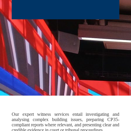
Our expert witness services entail investigating and
analysing complex building issues, preparing CP35-
compliant reports where relevant, and presenting clear and
credible evidence in court or tribunal proceedings.