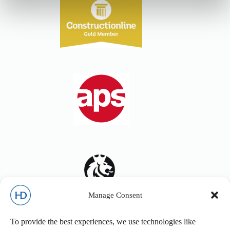
Manage Consent
To provide the best experiences, we use technologies like