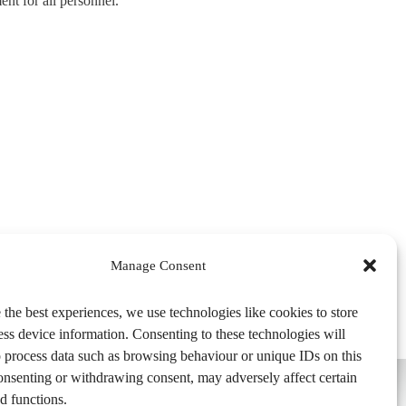
ent for all personnel.
Manage Consent
 the best experiences, we use technologies like cookies to store
ess device information. Consenting to these technologies will
o process data such as browsing behaviour or unique IDs on this
consenting or withdrawing consent, may adversely affect certain
d functions.