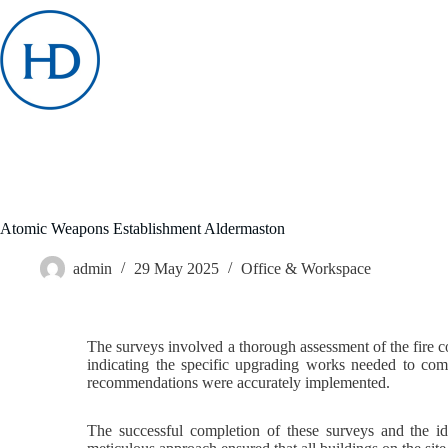
Skip
to
content
Atomic Weapons Establishment Aldermaston
admin
29 May 2025
Office & Workspace
The surveys involved a thorough assessment of the fire co
indicating the specific upgrading works needed to comp
recommendations were accurately implemented.
The successful completion of these surveys and the id