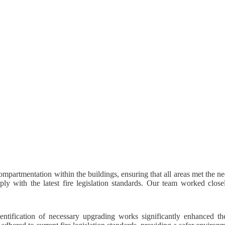
mpartmentation within the buildings, ensuring that all areas met the n
ly with the latest fire legislation standards. Our team worked closel
entification of necessary upgrading works significantly enhanced th