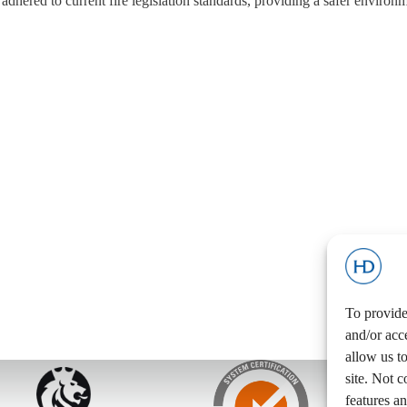
adhered to current fire legislation standards, providing a safer environm
To provide
and/or acc
allow us t
site. Not 
features an