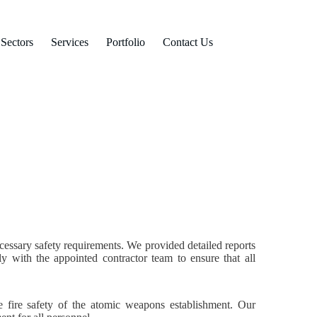
Sectors
Services
Portfolio
Contact Us
ecessary safety requirements. We provided detailed reports
y with the appointed contractor team to ensure that all
e fire safety of the atomic weapons establishment. Our