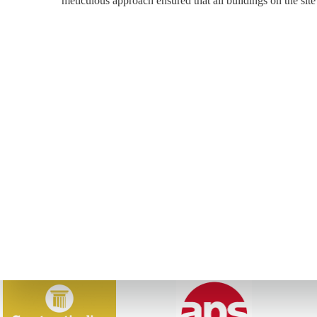
meticulous approach ensured that all buildings on the site 