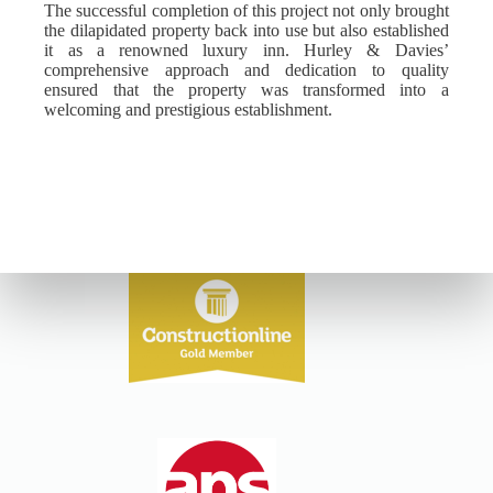
The successful completion of this project not only brought
the dilapidated property back into use but also established
it as a renowned luxury inn. Hurley & Davies’
comprehensive approach and dedication to quality
ensured that the property was transformed into a
welcoming and prestigious establishment.