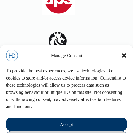
Manage Consent
To provide the best experiences, we use technologies like
cookies to store and/or access device information. Consenting to
these technologies will allow us to process data such as
browsing behaviour or unique IDs on this site. Not consenting
or withdrawing consent, may adversely affect certain features
and functions.
Accept