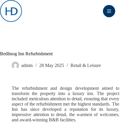
Skip
to
content
Bedlinog Inn Refurbishment
admin
28 May 2025
Retail & Leisure
The refurbishment and design development aimed to
transform the property into a luxury inn. The project
included meticulous attention to detail, ensuring that every
aspect of the refurbishment met the highest standards. The
Inn has since developed a reputation for its luxury,
impressive attention to detail, the warmest of welcomes,
and award-winning B&B facilities.