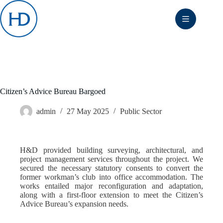
Skip
to
content
Citizen’s Advice Bureau Bargoed
admin
27 May 2025
Public Sector
H&D provided building surveying, architectural, and
project management services throughout the project. We
secured the necessary statutory consents to convert the
former workman’s club into office accommodation. The
works entailed major reconfiguration and adaptation,
along with a first-floor extension to meet the Citizen’s
Advice Bureau’s expansion needs.