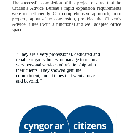
The successful completion of this project ensured that the
Citizen’s Advice Bureau’s rapid expansion requirements
were met efficiently. Our comprehensive approach, from
property appraisal to conversion, provided the Citizen’s
Advice Bureau with a functional and well-adapted office
space.
“
They are a very professional, dedicated and
reliable organisation who manage to retain a
very personal service and relationship with
their clients. They showed genuine
commitment, and at times that went above
and beyond.
“