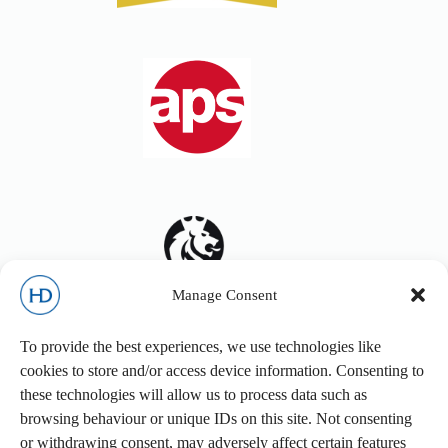
Manage Consent
To provide the best experiences, we use technologies like
cookies to store and/or access device information. Consenting to
these technologies will allow us to process data such as
browsing behaviour or unique IDs on this site. Not consenting
or withdrawing consent, may adversely affect certain features