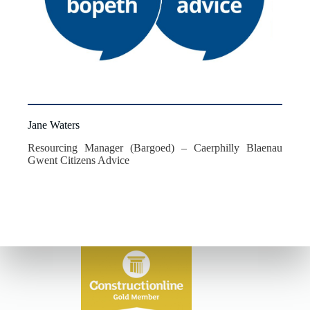
Jane Waters
Resourcing Manager (Bargoed) – Caerphilly Blaenau
Gwent Citizens Advice