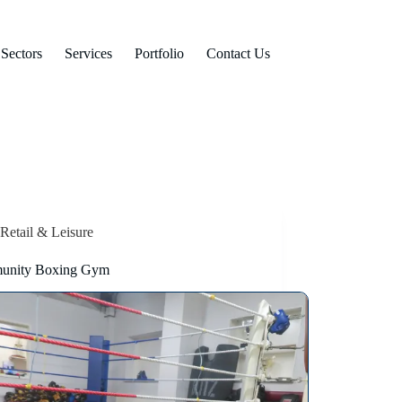
Sectors
Services
Portfolio
Contact Us
Retail & Leisure
unity Boxing Gym