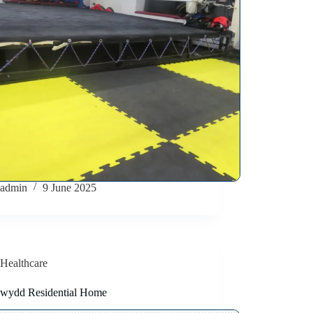
admin
9 June 2025
Healthcare
wydd Residential Home