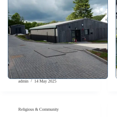
admin
14 May 2025
Religious & Community