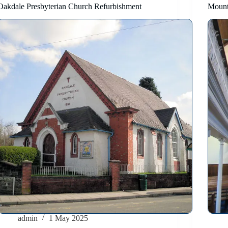
Oakdale Presbyterian Church Refurbishment
Mount
admin
1 May 2025