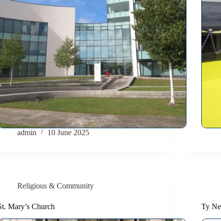
admin
10 June 2025
Religious & Community
St. Mary’s Church
Ty Ne