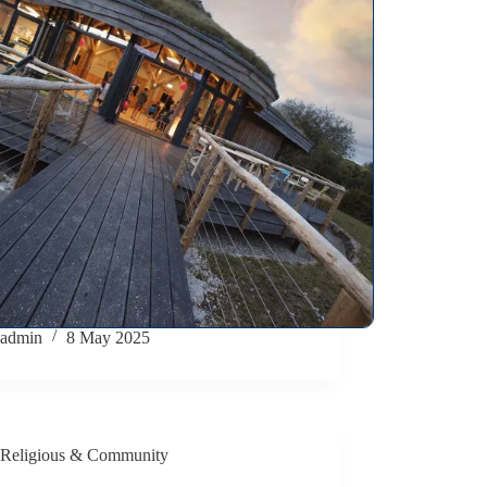
admin
8 May 2025
Religious & Community