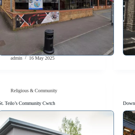
admin
16 May 2025
Religious & Community
St. Teilo’s Community Cwtch
Down 