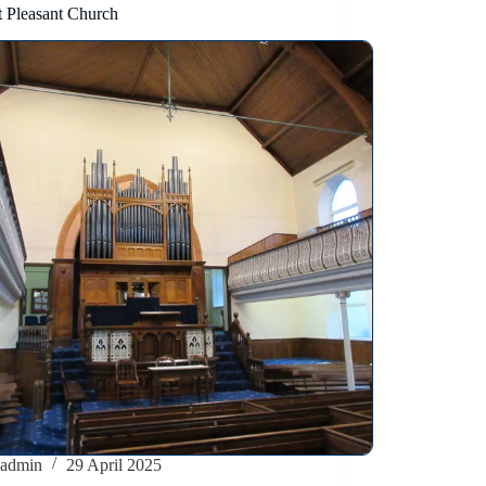
 Pleasant Church
admin
29 April 2025