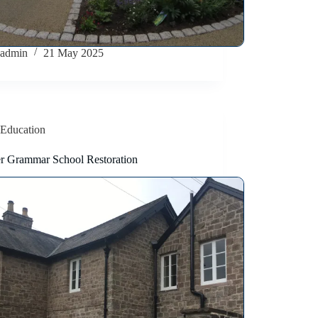
admin
21 May 2025
Education
r Grammar School Restoration