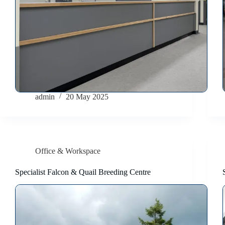
admin
20 May 2025
Office & Workspace
Specialist Falcon & Quail Breeding Centre