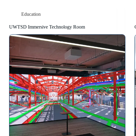
Education
UWTSD Immersive Technology Room