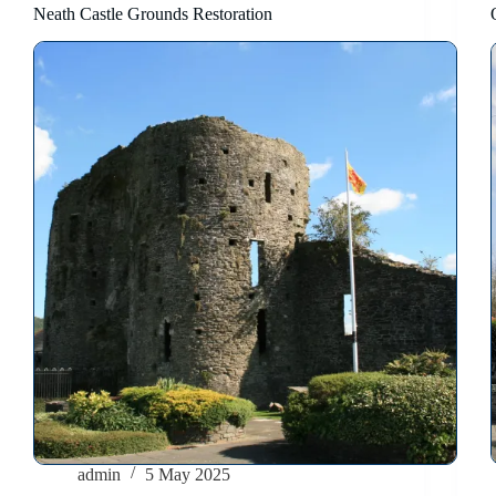
Neath Castle Grounds Restoration
admin
5 May 2025