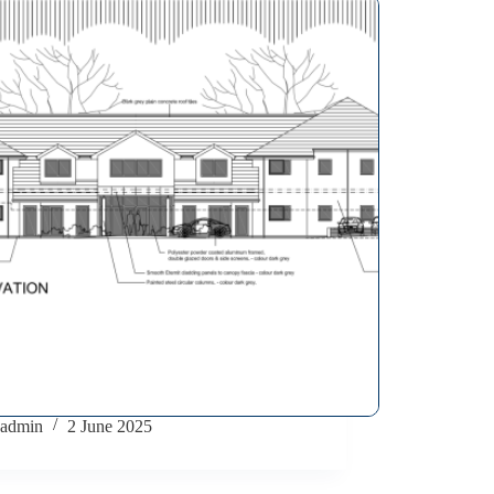
admin
2 June 2025