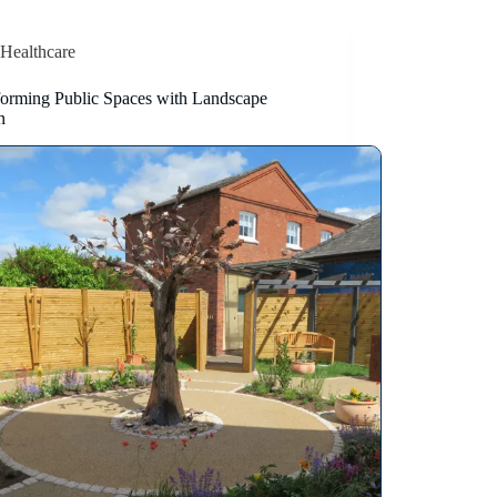
Healthcare
forming Public Spaces with Landscape
n