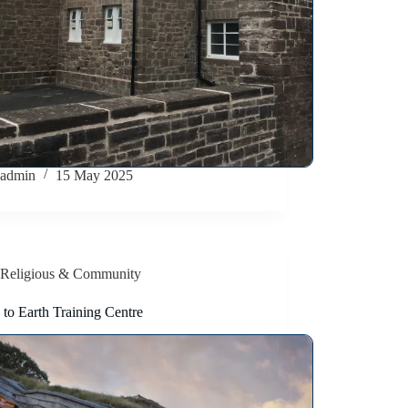
admin
15 May 2025
Religious & Community
to Earth Training Centre