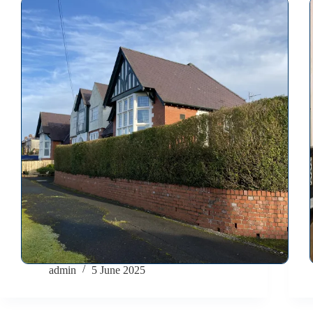
admin
5 June 2025