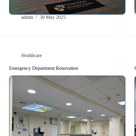
admin
30 May 2025
Healthcare
Emergency Department Renovation