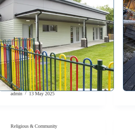
admin
13 May 2025
Religious & Community