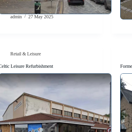
admin
27 May 2025
Retail & Leisure
Celtic Leisure Refurbishment
Forme