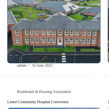
admin
16 June 2025
Residential & Housing Association
Listed Community Hospital Conversion