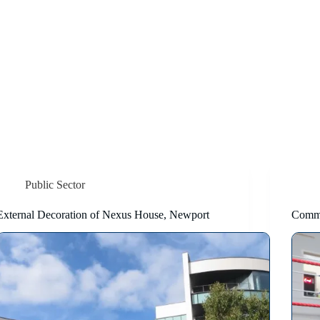
Public Sector
External Decoration of Nexus House, Newport
Comm