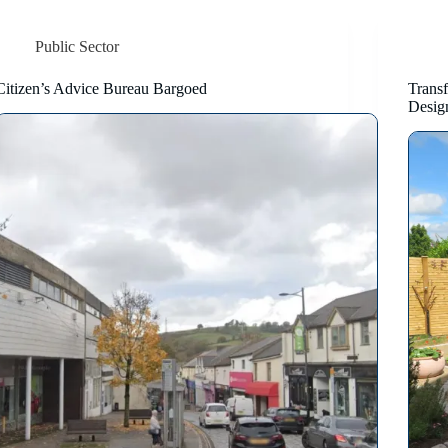
Public Sector
Citizen’s Advice Bureau Bargoed
Trans
Desig