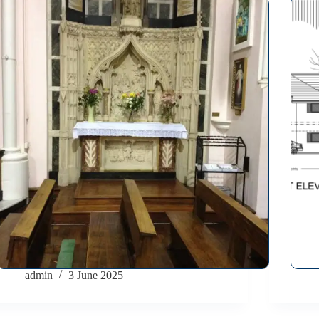
admin
3 June 2025