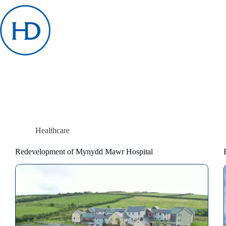
Skip
to
content
Healthcare
Redevelopment of Mynydd Mawr Hospital